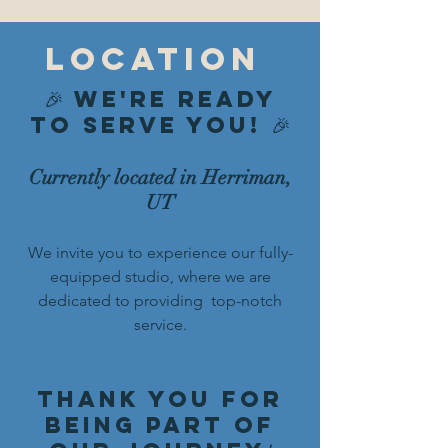
(801) 654-2886
location
🎉 We're Ready
to Serve You! 🎉
Currently located in Herriman,
UT
We invite you to experience our fully-
equipped studio, where we are
dedicated to providing top-notch
service.
Thank you for
being part of