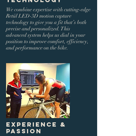
We combine expertise with cutting-edge
Retül LED-3D motion capture
technology to give you a fit that’s both
precise and personalized. This
advanced system helps us dial in your
position to improve comfort, efficiency,
and performance on the bike.
Experience &
Passion