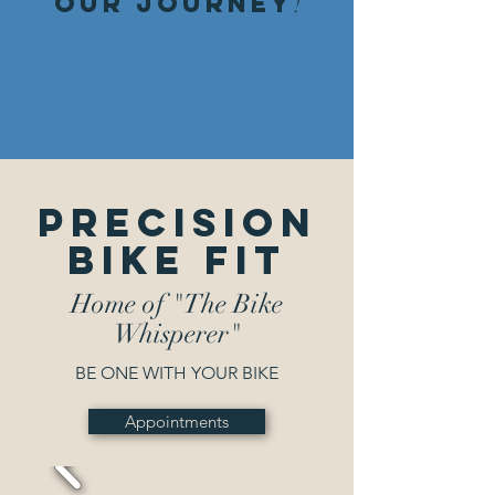
our journey
!
Precision
Bike Fit
Home of "The Bike
Whisperer"
BE ONE WITH YOUR BIKE
Appointments