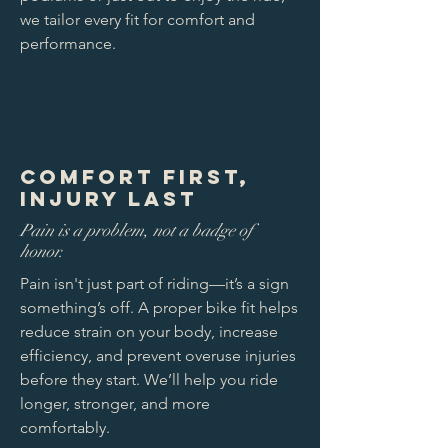
we tailor every fit for comfort and
performance.
Comfort First,
Injury Last
Pain is a problem, not a badge of
honor.
Pain isn't just part of riding—it’s a sign
something’s off. A proper bike fit helps
reduce strain on your body, increase
efficiency, and prevent overuse injuries
before they start. We’ll help you ride
longer, stronger, and more
comfortably.