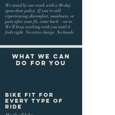
We stand by our work with a 90-day
open-door policy. If you’re still
experiencing discomfort, numbness, or
pain after your fit, come back—on us.
We’ll keep working with you until it
feels right. No extra charge. No hassle.
What We Can
Do For You
Bike Fit for
Every Type of
Ride