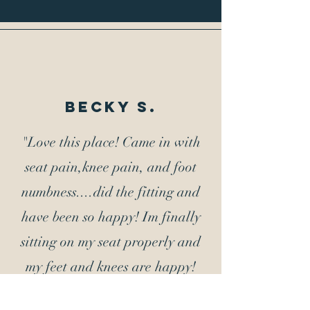
Becky s.
"Love this place! Came in with
seat pain,knee pain, and foot
numbness....did the fitting and
have been so happy! Im finally
sitting on my seat properly and
my feet and knees are happy!
Thank you! Jeff"