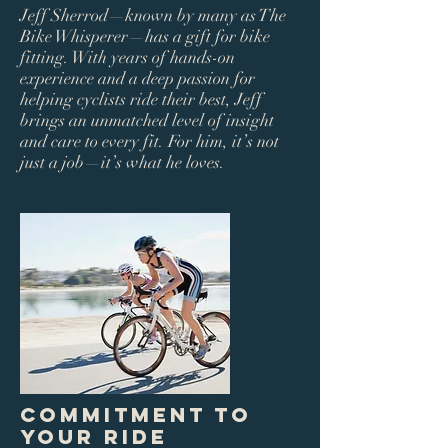
Jeff Sherrod—known by many as The
Bike Whisperer—has a gift for bike
fitting. With years of hands-on
experience and a deep passion for
helping cyclists ride their best, Jeff
brings an unmatched level of insight
and care to every fit. For him, it’s not
just a job—it’s what he loves.
Commitment to
Your Ride