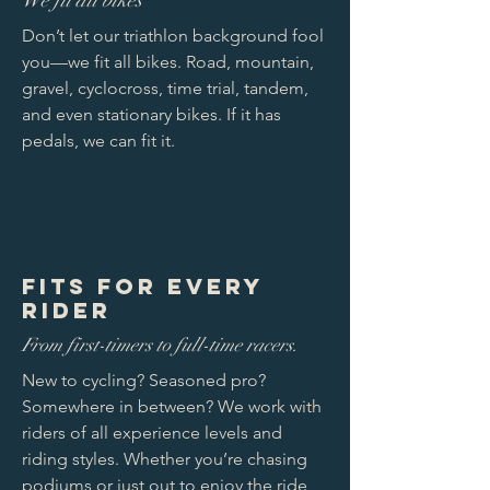
We fit all bikes
Don’t let our triathlon background fool
you—we fit all bikes. Road, mountain,
gravel, cyclocross, time trial, tandem,
and even stationary bikes. If it has
pedals, we can fit it.
Fits for Every
Rider
From first-timers to full-time racers.
New to cycling? Seasoned pro?
Somewhere in between? We work with
riders of all experience levels and
riding styles. Whether you’re chasing
podiums or just out to enjoy the ride,