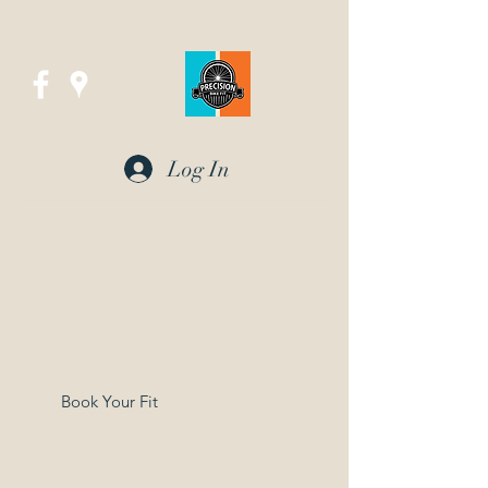
Log In
Precision Bike Fit
in UTAH
Professional Bike Fitting and Coaching
Book Your Fit
precisionbikefit@gmail.com