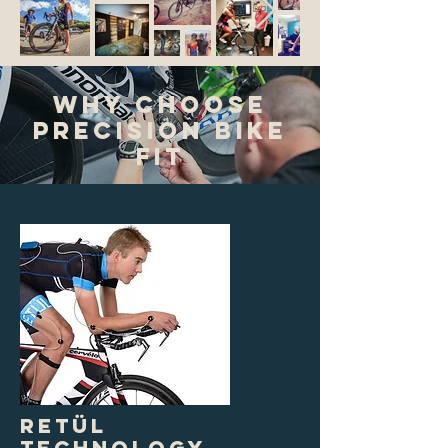
Why Choose
Precision Bike
Fit
RETÜL
Technology