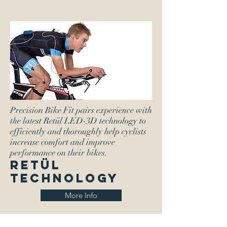
(801) 654-2886
Precision Bike Fit pairs experience with
the latest Retül LED-3D technology to
efficiently and thoroughly help cyclists
increase comfort and improve
performance on their bikes.
RETÜL
Technology
More Info