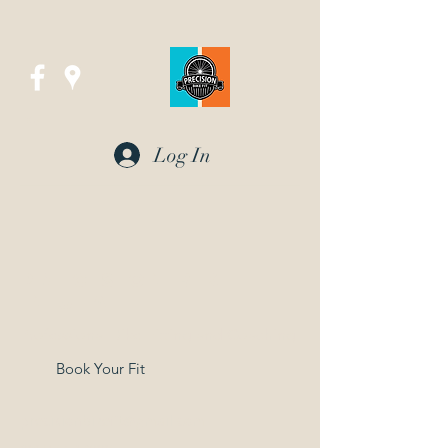
Log In
Precision Bike Fit
in UTAH
Professional Bike Fitting and Coaching
Book Your Fit
precisionbikefit@gmail.com